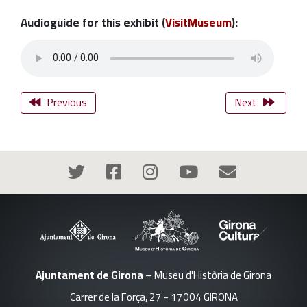
Audioguide for this exhibit (
VisitMuseum
):
Previous
Next
Ajuntament de Girona
– Museu d'Història de Girona
Carrer de la Força, 27 - 17004 GIRONA