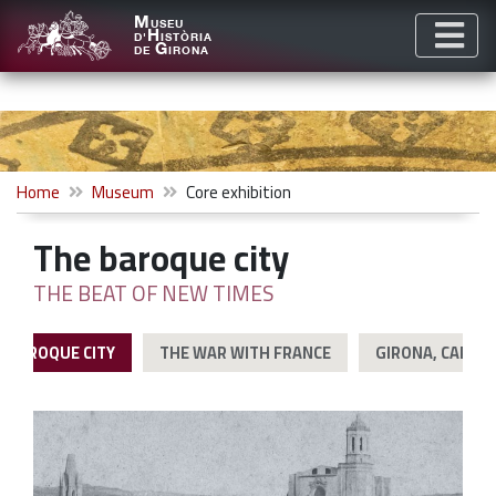
M
USEU
H
D'
ISTÒRIA
G
DE
IRONA
Home
Museum
Core exhibition
The baroque city
THE BEAT OF NEW TIMES
E BAROQUE CITY
THE WAR WITH FRANCE
GIRONA, CAPITA