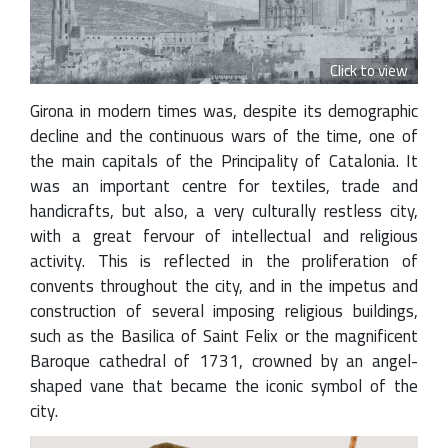
Click to view
Girona in modern times was, despite its demographic
decline and the continuous wars of the time, one of
the main capitals of the Principality of Catalonia. It
was an important centre for textiles, trade and
handicrafts, but also, a very culturally restless city,
with a great fervour of intellectual and religious
activity. This is reflected in the proliferation of
convents throughout the city, and in the impetus and
construction of several imposing religious buildings,
such as the Basilica of Saint Felix or the magnificent
Baroque cathedral of 1731, crowned by an angel-
shaped vane that became the iconic symbol of the
city.