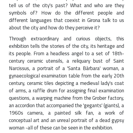
tell us of the city's past? What and who are they
symbols of? How do the different people and
different languages that coexist in Girona talk to us
about the city and how do they perceive it?
Through extraordinary and curious objects, this
exhibition tells the stories of the city, its heritage and
its people. From a headless angel to a set of 18th-
century ceramic utensils, a reliquary bust of Saint
Narcissus, a portrait of a 'Santa Bàrbara' woman, a
gynaecological examination table from the early 20th
century, ceramic tiles depicting a medieval lady's coat
of arms, a raffle drum for assigning final examination
questions, a warping machine from the Grober factory,
an accordion that accompanied the 'gegants' (giants), a
1960s camera, a painted silk fan, a work of
conceptual art and an unreal portrait of a dead gypsy
woman -all of these can be seen in the exhibition.