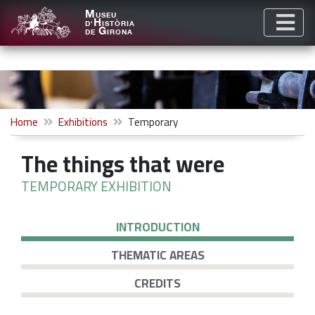
M
USEU
H
D'
ISTÒRIA
G
DE
IRONA
Home
Exhibitions
Temporary
The things that were
TEMPORARY EXHIBITION
INTRODUCTION
THEMATIC AREAS
CREDITS