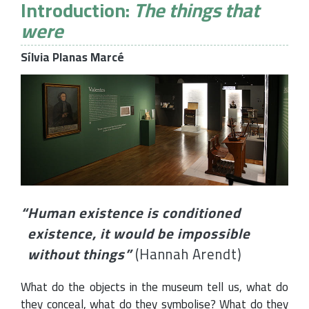
Introduction:
The things that
were
Sílvia Planas Marcé
“
Human existence is conditioned
existence, it would be impossible
without things
”
(Hannah Arendt)
What do the objects in the museum tell us, what do
they conceal, what do they symbolise? What do they