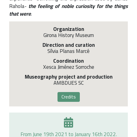
Rahola-
the feeling of noble curiosity for the things
that were
.
Organization
Girona History Museum
Direction and curation
Sílvia Planas Marcé
Coordination
Xesca Jiménez Sorroche
Museography project and production
AMBDUES SC
Credits
From June 19th 2021 to January 16th 2022.