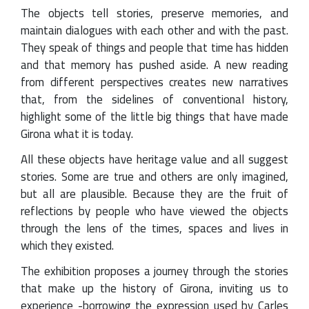
The objects tell stories, preserve memories, and
maintain dialogues with each other and with the past.
They speak of things and people that time has hidden
and that memory has pushed aside. A new reading
from different perspectives creates new narratives
that, from the sidelines of conventional history,
highlight some of the little big things that have made
Girona what it is today.
All these objects have heritage value and all suggest
stories. Some are true and others are only imagined,
but all are plausible. Because they are the fruit of
reflections by people who have viewed the objects
through the lens of the times, spaces and lives in
which they existed.
The exhibition proposes a journey through the stories
that make up the history of Girona, inviting us to
experience -borrowing the expression used by Carles