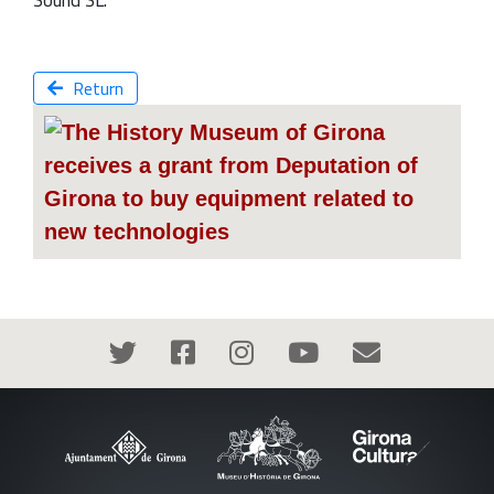
Sound SL.
Return