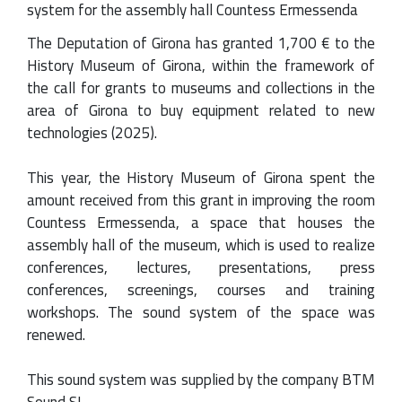
system for the assembly hall Countess Ermessenda
The Deputation of Girona has granted 1,700 € to the
History Museum of Girona, within the framework of
the call for grants to museums and collections in the
area of Girona to buy equipment related to new
technologies (2025).
This year, the History Museum of Girona spent the
amount received from this grant in improving the room
Countess Ermessenda, a space that houses the
assembly hall of the museum, which is used to realize
conferences, lectures, presentations, press
conferences, screenings, courses and training
workshops. The sound system of the space was
renewed.
This sound system was supplied by the company BTM