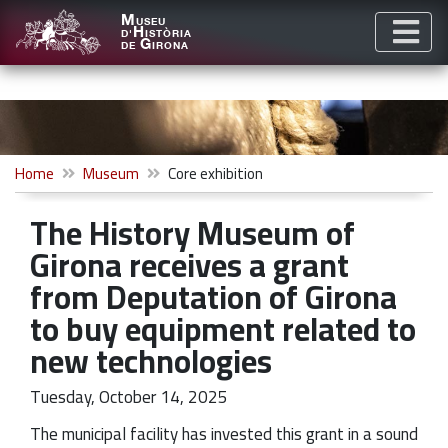
M
USEU
H
D'
ISTÒRIA
G
DE
IRONA
Home
Museum
Core exhibition
The History Museum of
Girona receives a grant
from Deputation of Girona
to buy equipment related to
new technologies
Tuesday, October 14, 2025
The municipal facility has invested this grant in a sound